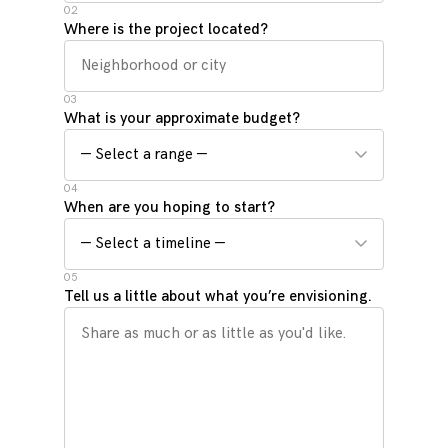
02
Where is the project located?
03
What is your approximate budget?
04
When are you hoping to start?
05
Tell us a little about what you’re envisioning.