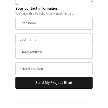
06
Your contact information.
We’ll use this to follow up — nothing else.
Send My Project Brief