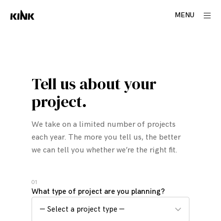
Skip
ope
MENU
to
side
content
C
o
n
Tell us about your
t
a
project.
c
t
We take on a limited number of projects
each year. The more you tell us, the better
we can tell you whether we’re the right fit.
01
What type of project are you planning?