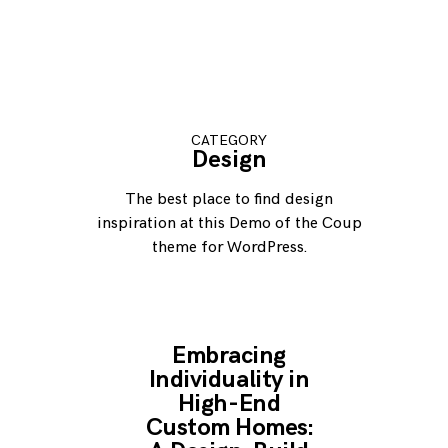
CATEGORY
Design
The best place to find design
inspiration at this Demo of the Coup
theme for WordPress.
Embracing
Individuality in
High-End
Custom Homes: