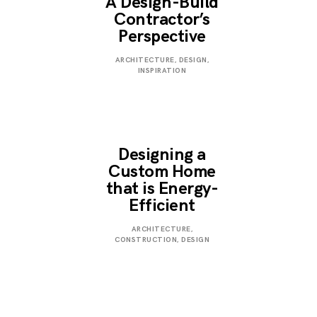
A Design-Build
Contractor’s
Perspective
JANUARY
ARCHITECTURE
,
DESIGN
,
3,
INSPIRATION
2023
Designing a
Custom Home
that is Energy-
Efficient
JANUARY
ARCHITECTURE
,
3,
CONSTRUCTION
,
DESIGN
2023