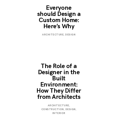
Everyone
should Design a
Custom Home:
Here’s Why
JANUARY
ARCHITECTURE
,
DESIGN
3,
2023
The Role of a
Designer in the
Built
Environment:
How They Differ
from Architects
JANUARY
ARCHITECTURE
,
3,
CONSTRUCTION
,
DESIGN
,
2023
INTERIOR