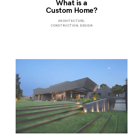
What is a
Custom Home?
JANUARY
ARCHITECTURE
,
3,
CONSTRUCTION
,
DESIGN
2023